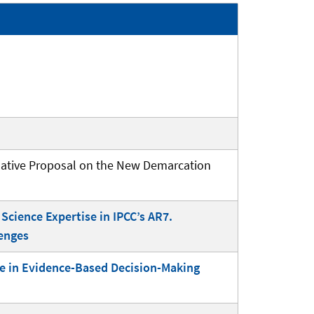
rnative Proposal on the New Demarcation
Science Expertise in IPCC’s AR7.
lenges
ice in Evidence-Based Decision-Making