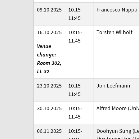
09.10.2025
10:15-
Francesco Nappo
11:45
16.10.2025
10:15-
Torsten Wilholt
11:45
Venue
change:
Room 302,
LL 32
23.10.2025
10:15-
Jon Leefmann
11:45
30.10.2025
10:15-
Alfred Moore (Univ
11:45
06.11.2025
10:15-
Doohyun Sung (Lei