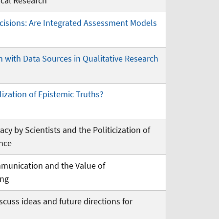
cal Research
cisions: Are Integrated Assessment Models
n with Data Sources in Qualitative Research
ization of Epistemic Truths?
acy by Scientists and the Politicization of
ence
munication and the Value of
ing
iscuss ideas and future directions for