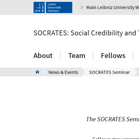
Main Leibniz University 
SOCRATES: Social Credibility and
About
Team
Fellows
News & Events
SOCRATES Seminar
The SOCRATES Semina