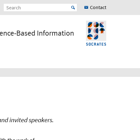
Contact
ience-Based Information
nd invited speakers.