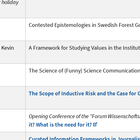
c holiday
Contested Epistemologies in Swedish Forest 
 Kevin
A Framework for Studying Values in the Institu
The Science of (Funny) Science Communicatio
The Scope of Inductive Risk and the Case for 
Opening Conference of the "Forum Wissenschaftsr
it? What is the need for it?
Curated Information Frameworks in Journali