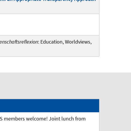
enschaftsreflexion
: Education, Worldviews,
S members welcome! Joint lunch from