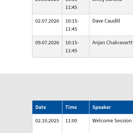
11:45
02.07.2026
10:15-
Dave Caudill
11:45
09.07.2026
10:15-
Anjan Chakravartt
11:45
Date
Time
Speaker
02.10.2025
11:00
Welcome Session f