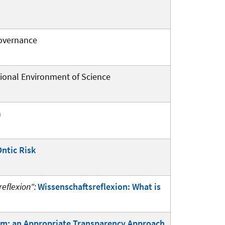
Governance
tional Environment of Science
n
Ontic Risk
eflexion":
Wissenschaftsreflexion: What is
sm: an Appropriate Transparency Approach