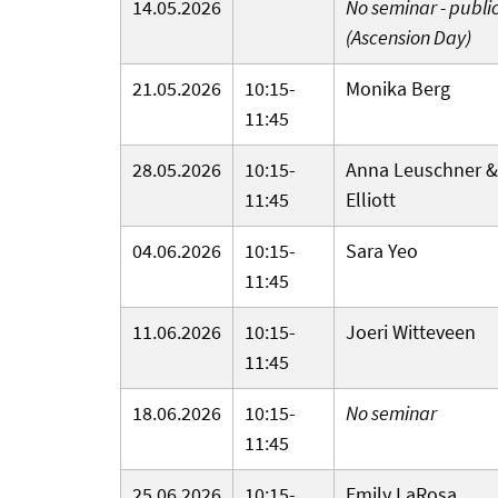
14.05.2026
No seminar - publi
(Ascension Day)
21.05.2026
10:15-
Monika Berg
11:45
28.05.2026
10:15-
Anna Leuschner &
11:45
Elliott
04.06.2026
10:15-
Sara Yeo
11:45
11.06.2026
10:15-
Joeri Witteveen
11:45
18.06.2026
10:15-
No seminar
11:45
25.06.2026
10:15-
Emily LaRosa