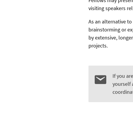
Fellows may present
visiting speakers re
As an alternative to
brainstorming or ex
by extensive, longer
projects.
If you ar
yourself
coordinat