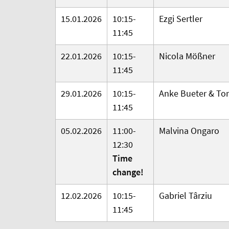
15.01.2026
10:15-
Ezgi Sertler
11:45
22.01.2026
10:15-
Nicola Mößner
11:45
29.01.2026
10:15-
Anke Bueter & Tor
11:45
05.02.2026
11:00-
Malvina Ongaro
12:30
Time
change!
12.02.2026
10:15-
Gabriel
Târziu
11:45