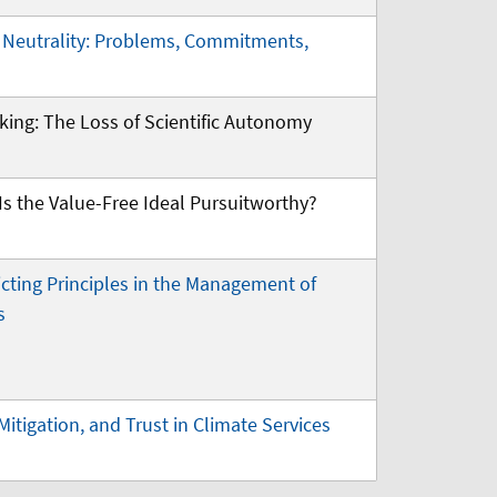
l Neutrality: Problems, Commitments,
king: The Loss of Scientific Autonomy
s the Value-Free Ideal Pursuitworthy?
icting Principles in the Management of
s
Mitigation, and Trust in Climate Services