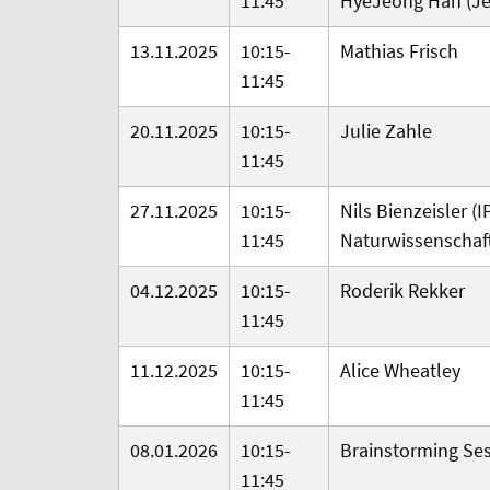
11:45
HyeJeong Han (Jej
13.11.2025
10:15-
Mathias Frisch
11:45
20.11.2025
10:15-
Julie Zahle
11:45
27.11.2025
10:15-
Nils Bienzeisler (
I
11:45
Naturwissenschaf
04.12.2025
10:15-
Roderik Rekker
11:45
11.12.2025
10:15-
Alice Wheatley
11:45
08.01.2026
10:15-
Brainstorming Se
11:45