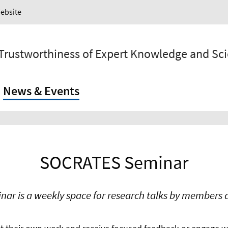
Website
 Trustworthiness of Expert Knowledge and Sc
News & Events
SOCRATES Seminar
r is a weekly space for research talks by members a