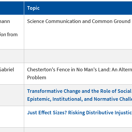
Topic
mann
Science Communication and Common Ground
ion
from
abriel
Chesterton's Fence in No Man's Land: An Alte
Problem
Transformative Change and the Role of Social 
Epistemic, Institutional, and Normative Chal
Just Effect Sizes? Risking Distributive Injust