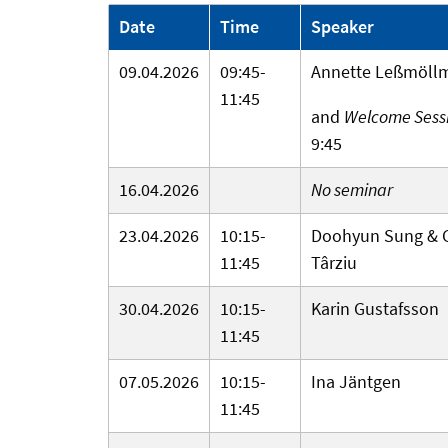
Date
Time
Speaker
09.04.2026
09:45-
Annette Leßmöll
11:45
and
Welcome Sess
9:45
16.04.2026
No seminar
23.04.2026
10:15-
Doohyun Sung & G
11:45
Târziu
30.04.2026
10:15-
Karin Gustafsson
11:45
07.05.2026
10:15-
Ina Jäntgen
11:45