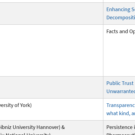
Enhancing S
Decompositi
Facts and O
Public Trust
Unwarranted
ersity of York)
Transparenc
what kind, 
bniz University Hannover) &
Persistence i