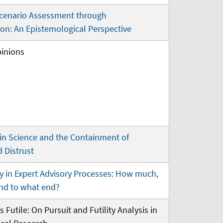
cenario Assessment through
on: An Epistemological Perspective
pinions
 in Science and the Containment of
 Distrust
y in Expert Advisory Processes: How much,
and to what end?
s Futile: On Pursuit and Futility Analysis in