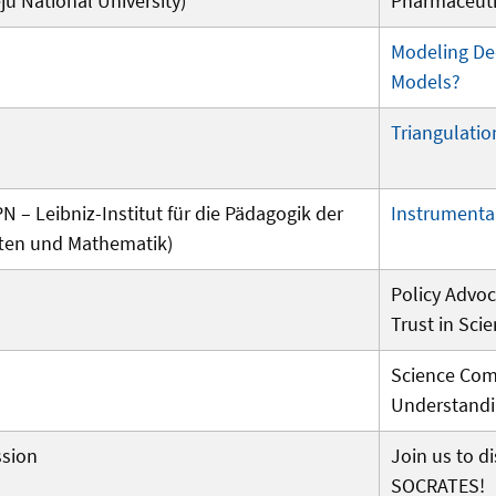
u National University)
Pharmaceuti
Modeling De
Models?
Triangulatio
PN – Leibniz-Institut für die Pädagogik der
Instrumental
ten und Mathematik)
Policy Advoc
Trust in Sci
Science Com
Understand
ssion
Join us to d
SOCRATES!