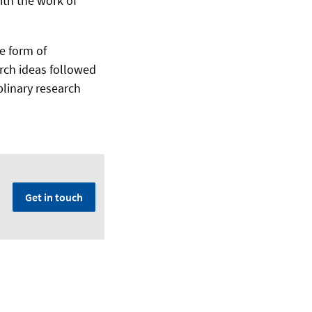
th the work of
he form of
arch ideas followed
plinary research
Get in touch