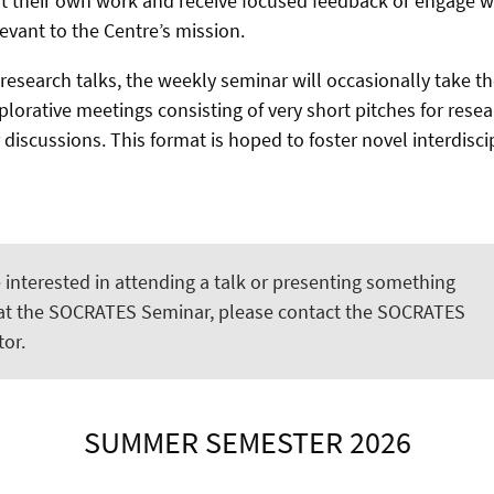
 their own work and receive focused feedback or engage wi
levant to the Centre’s mission.
 research talks, the weekly seminar will occasionally take t
plorative meetings consisting of very short pitches for rese
 discussions. This format is hoped to foster novel interdisci
e interested in attending a talk or presenting something
 at the SOCRATES Seminar, please contact the SOCRATES
or.
SUMMER SEMESTER 2026