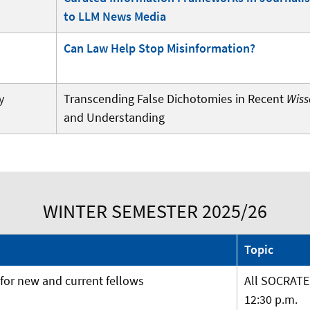
to LLM News Media
Can Law Help Stop Misinformation?
y
Transcending False Dichotomies in Recent
Wiss
and Understanding
WINTER SEMESTER 2025/26
Topic
or new and current fellows
All SOCRATE
12:30 p.m.