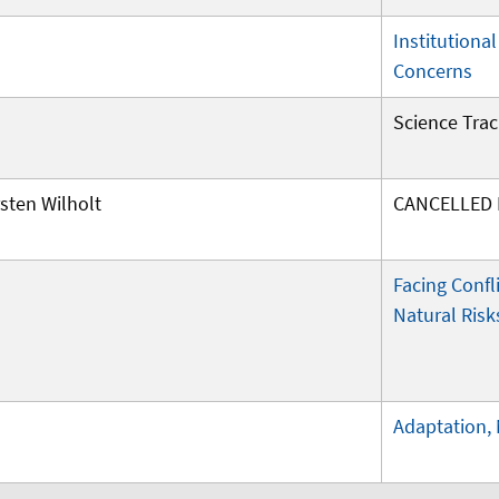
Institutiona
Concerns
Science Trac
sten Wilholt
CANCELLED I
Facing Confl
Natural Risk
Adaptation, 