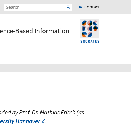
Contact
ience-Based Information
ed by Prof. Dr. Mathias Frisch (as
iversity Hannover
.