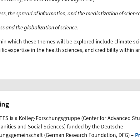
s, the spread of information, and the mediatization of science
 and the globalization of science.
hin which these themes will be explored include climate sc
tific expertise in the health sciences, and credibility within a
.
ing
ES is a Kolleg-Forschungsgruppe (Center for Advanced Stu
anities and Social Sciences) funded by the Deutsche
ungsgemeinschaft (German Research Foundation, DFG) –
Pr