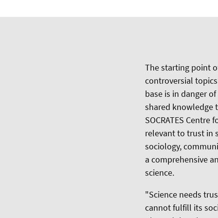
The starting point 
controversial topics
base is in danger o
shared knowledge th
SOCRATES Centre for
relevant to trust i
sociology, communi
a comprehensive and 
science.
"Science needs trus
cannot fulfill its s