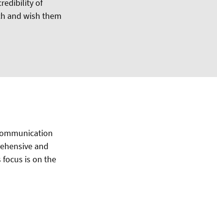
edibility of
sch and wish them
 communication
rehensive and
s focus is on the