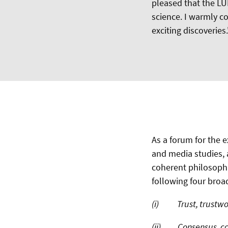
pleased that the LU
science. I warmly c
exciting discoveries.
As a forum for the
and media studies,
coherent philosophica
following four bro
(i) Trust, trustwort
(ii) Consensus, co