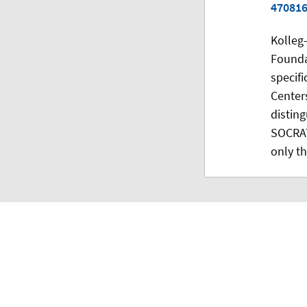
47081
Kolleg
Founda
specifi
Centers
disting
SOCRAT
only th