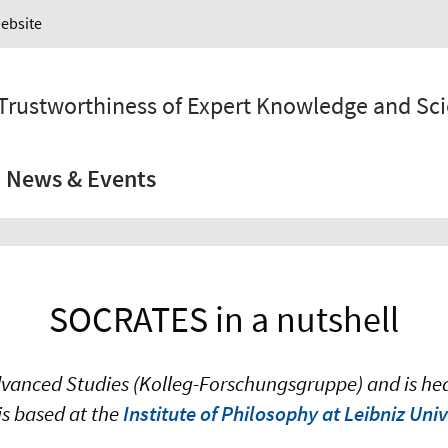
Website
 Trustworthiness of Expert Knowledge and Sc
News & Events
SOCRATES in a nutshell
anced Studies (Kolleg-Forschungsgruppe) and is head
 is based at the
Institute of Philosophy at Leibniz Un