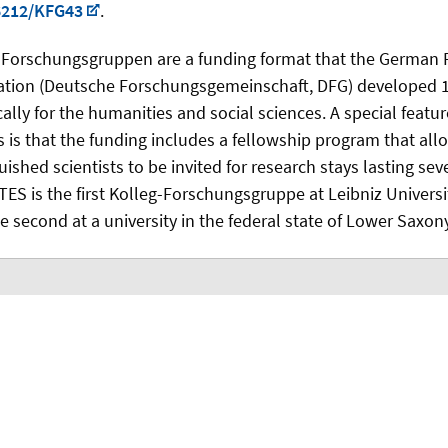
6212/KFG43
.
-Forschungsgruppen are a funding format that the German 
tion (Deutsche Forschungsgemeinschaft, DFG) developed 1
cally for the humanities and social sciences. A special featur
 is that the funding includes a fellowship program that allo
uished scientists to be invited for research stays lasting se
ES is the first Kolleg-Forschungsgruppe at Leibniz Univers
e second at a university in the federal state of Lower Saxony