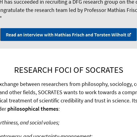
H has succeeded in recruiting a DFG research group on the cr
ongratulate the research team led by Professor Mathias Fri
"
Read an interview with Mathias Frisch and Torsten Wilholt
RESEARCH FOCI OF SOCRATES
 exchange between researchers from philosophy, sociology,
 and other fields, SOCRATES wants to work towards a comp
l treatment of scientific credibility and trust in science. It
ader
philosophical themes
:
hiness, and social values;
ntroversy, and uncertainty-management;