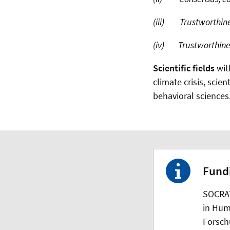
(iii) Trustworthines
(iv) Trustworthiness
Scientific fields
wit
climate crisis, scien
behavioral sciences
Fund
SOCRAT
in Hum
Forsch