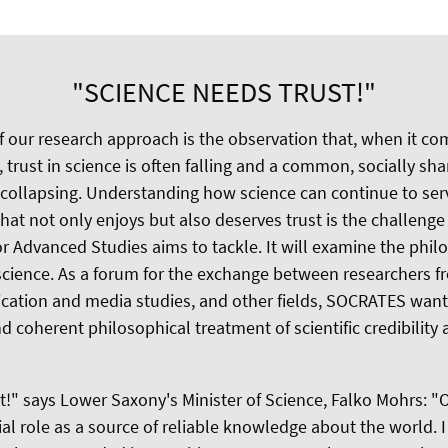
"SCIENCE NEEDS TRUST!"
of our research approach is the observation that, when it co
, trust in science is often falling and a common, socially s
f collapsing. Understanding how science can continue to ser
at not only enjoys but also deserves trust is the challenge
 Advanced Studies aims to tackle. It will examine the phil
n science. As a forum for the exchange between researchers 
cation and media studies, and other fields, SOCRATES wan
coherent philosophical treatment of scientific credibility a
t!" says Lower Saxony's Minister of Science, Falko Mohrs: "O
ocial role as a source of reliable knowledge about the world. 