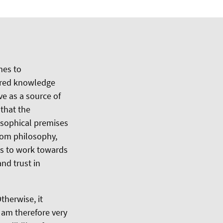
mes to
hared knowledge
ve as a source of
 that the
osophical premises
from philosophy,
ts to work towards
nd trust in
therwise, it
I am therefore very