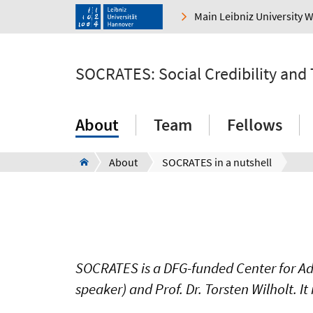
Main Leibniz University 
SOCRATES: Social Credibility and
About
Team
Fellows
About
SOCRATES in a nutshell
SOCRATES is a DFG-funded Center for Adv
speaker) and Prof. Dr. Torsten Wilholt. It