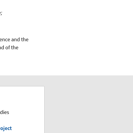
;
ience and the
nd of the
dies
oject