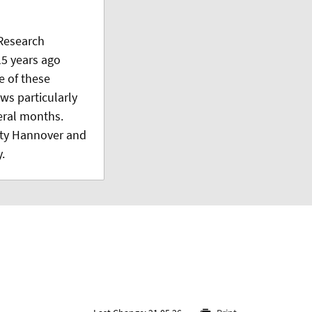
Research
5 years ago
e of these
ws particularly
veral months.
ity Hannover and
.