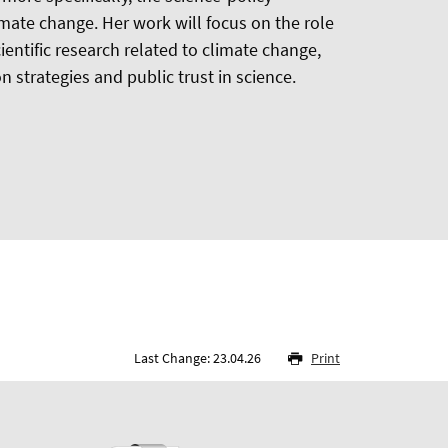
limate change. Her work will focus on the role
ientific research related to climate change,
n strategies and public trust in science.
Last Change: 23.04.26
Print