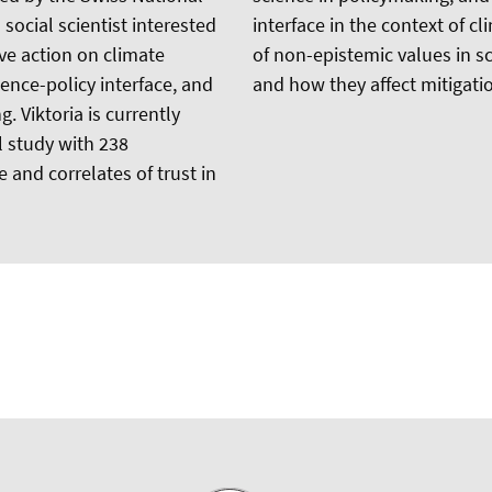
social scientist interested
interface in the context of c
ive action on climate
of non-epistemic values in sc
ience-policy interface, and
and how they affect mitigatio
. Viktoria is currently
al study with 238
 and correlates of trust in