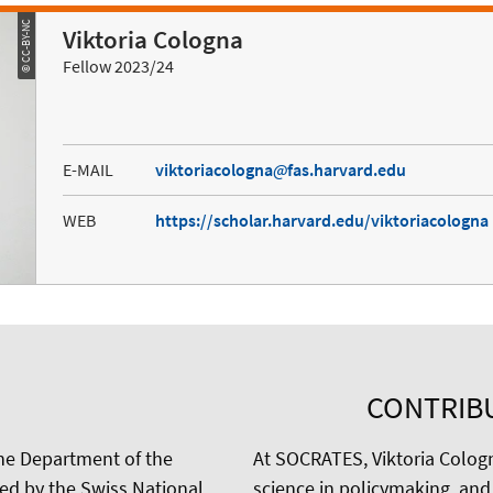
© CC-BY-NC
Viktoria Cologna
Fellow 2023/24
E-MAIL
viktoriacologna
fas.harvard.edu
WEB
https://scholar.harvard.edu/viktoriacologna
CONTRIB
the Department of the
At SOCRATES, Viktoria Colog
ded by the Swiss National
science in policymaking, and 