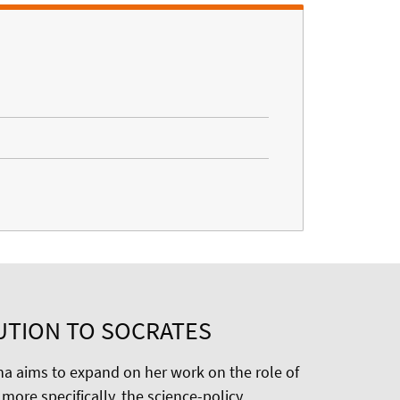
UTION TO SOCRATES
na aims to expand on her work on the role of
more specifically, the science-policy