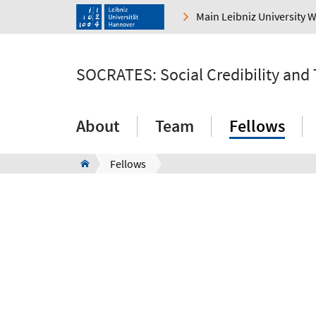
Main Leibniz University 
SOCRATES: Social Credibility and
About
Team
Fellows
Fellows