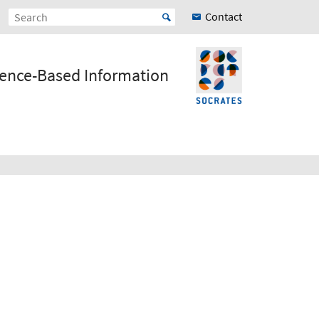
Contact
ience-Based Information