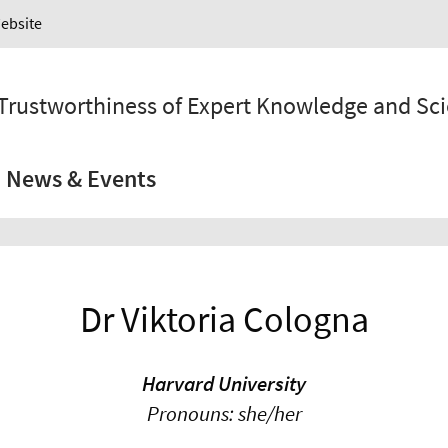
Website
 Trustworthiness of Expert Knowledge and Sc
News & Events
Dr Viktoria Cologna
Harvard University
Pronouns: she/her