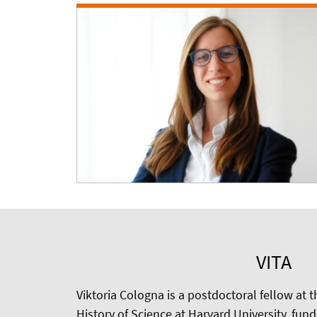
VITA
Viktoria Cologna is a postdoctoral fellow at 
History of Science at Harvard University, fun