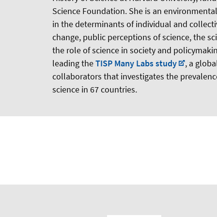
Science Foundation. She is an environmental 
in the determinants of individual and collect
change, public perceptions of science, the sc
the role of science in society and policymaking
leading the
TISP Many Labs study
, a glob
collaborators that investigates the prevalence
science in 67 countries.