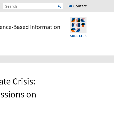
Contact
ience-Based Information
te Crisis:
ussions on