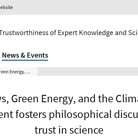
Website
 Trustworthiness of Expert Knowledge and Sc
News & Events
Fake News, Green Energy, and the Climate Crisis: Public event fosters philosophical discussions on trust in science
, Green Energy, and the Clima
ent fosters philosophical disc
trust in science