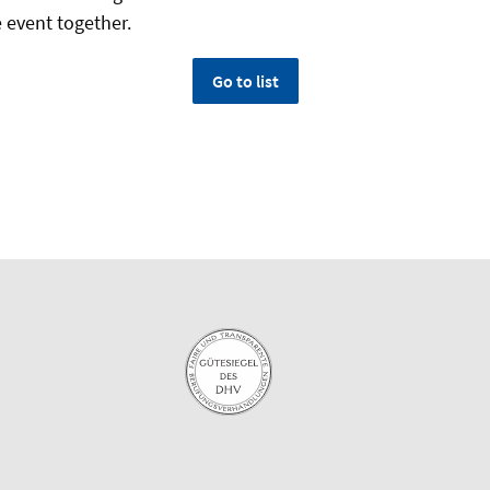
e event together.
Go to list