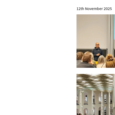
12th November 2025