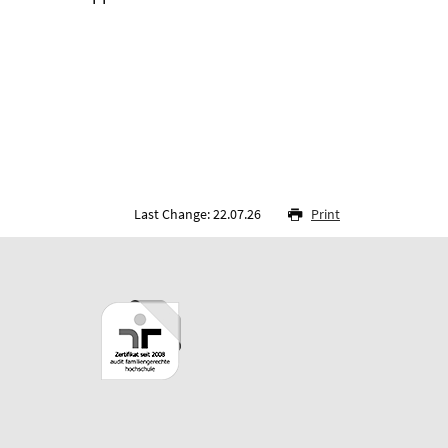
Last Change: 22.07.26
Print