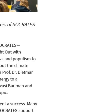
ers of SOCRATES
 SOCRATES—
ght Out with
news and populism to
bout the climate
Prof. Dr. Dietmar
nergy to a
Kwasi Barimah and
opic.
vent a success. Many
e SOCRATES support