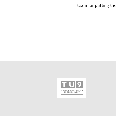
team for putting th