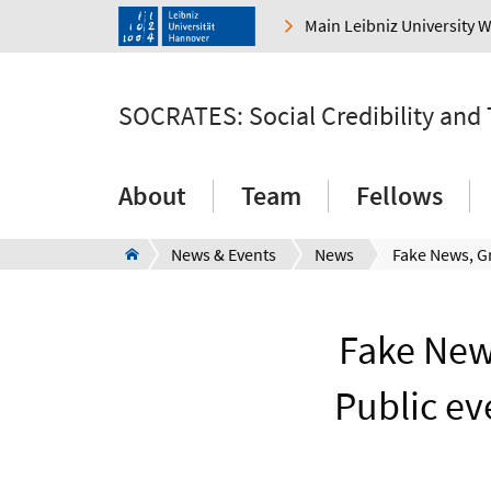
Main Leibniz University 
SOCRATES: Social Credibility and
About
Team
Fellows
News & Events
News
Fake News
Public ev