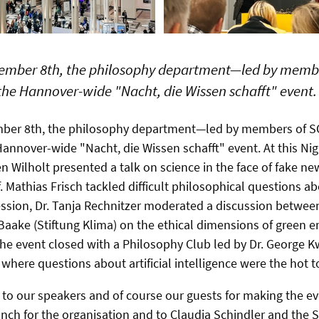
ember 8th, the philosophy department—led by memb
the Hannover-wide "Nacht, die Wissen schafft" event.
mber 8th, the philosophy department—led by members of
Hannover-wide "Nacht, die Wissen schafft" event. At this Ni
en Wilholt presented a talk on science in the face of fake 
. Mathias Frisch tackled difficult philosophical questions a
ession,
Dr. Tanja Rechnitzer moderated a discussion between 
aake (Stiftung Klima) on the ethical dimensions of green e
he event closed with a Philosophy Club led by Dr. George 
where questions about artificial intelligence were the hot t
l to our speakers and of course our guests for making the e
Branch for the organisation and to Claudia Schindler and th