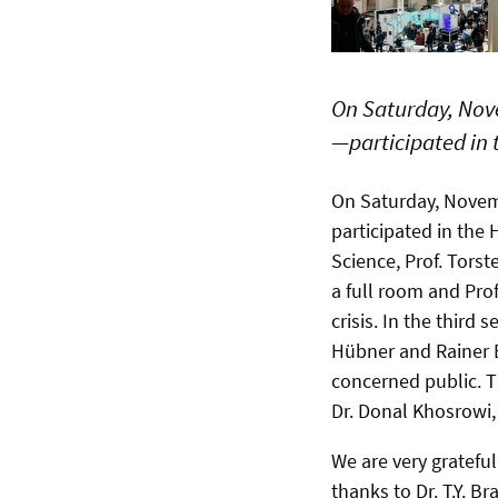
On Saturday, Nov
—participated in 
On Saturday, Nove
participated in the 
Science,
Prof. Torst
a full r
oom and
Prof
crisis. In the third s
Hübner and Rainer B
concerned public. T
Dr. Donal Khosrowi, 
We are very gratefu
thanks to Dr. T.Y. 