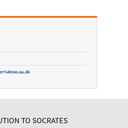
ter%40cas.au.dk
UTION TO SOCRATES