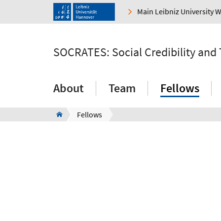
Main Leibniz University 
SOCRATES: Social Credibility and
About
Team
Fellows
Fellows