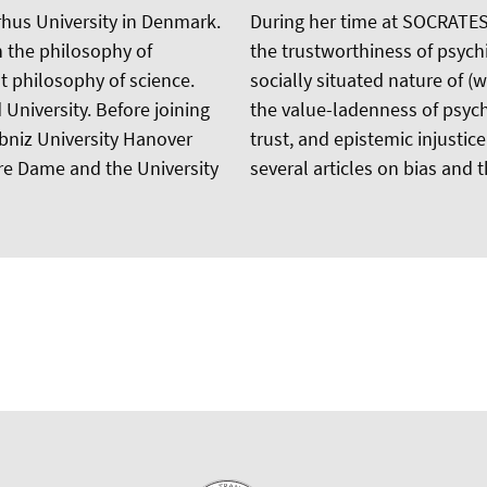
rhus University in Denmark.
During her time at SOCRATES,
n the philosophy of
the trustworthiness of psych
st philosophy of science.
socially situated nature of (
University. Before joining
the value-ladenness of psychia
ibniz University Hanover
trust, and epistemic injustice
otre Dame and the University
several articles on bias and t