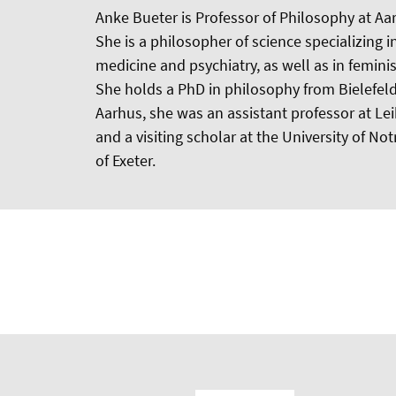
Anke Bueter is Professor of Philosophy at Aa
She is a philosopher of science specializing i
medicine and psychiatry, as well as in femini
She holds a PhD in philosophy from Bielefeld 
Aarhus, she was an assistant professor at Le
and a visiting scholar at the University of N
of Exeter.