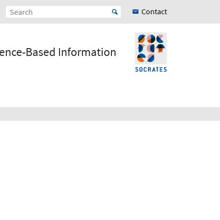
Contact
ience-Based Information