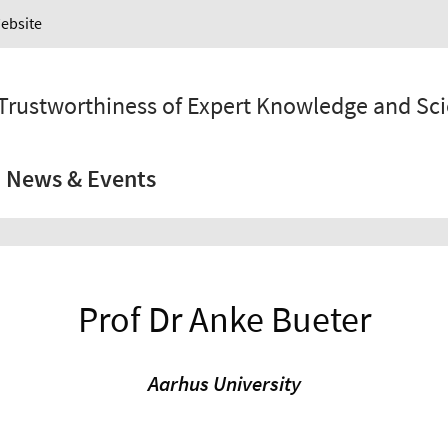
Website
 Trustworthiness of Expert Knowledge and Sc
News & Events
Prof Dr Anke Bueter
Aarhus University