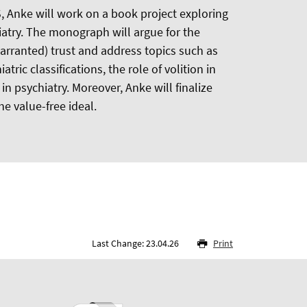
 Anke will work on a book project exploring
iatry. The monograph will argue for the
warranted) trust and address topics such as
tric classifications, the role of volition in
 in psychiatry. Moreover, Anke will finalize
he value-free ideal.
Last Change: 23.04.26
Print