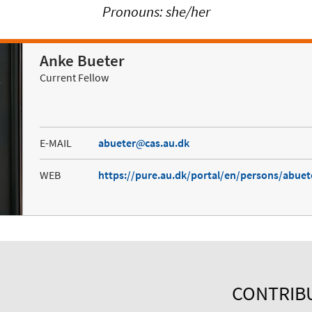
Pronouns: she/her
Anke Bueter
Current Fellow
E-MAIL
abueter
cas.au.dk
WEB
https://pure.au.dk/portal/en/persons/abue
CONTRIB